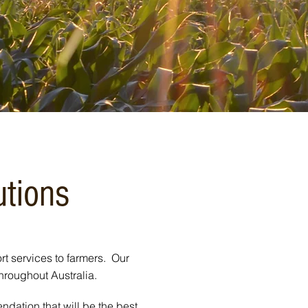
utions
rt services to farmers. Our
throughout Australia.
dation that will be the best