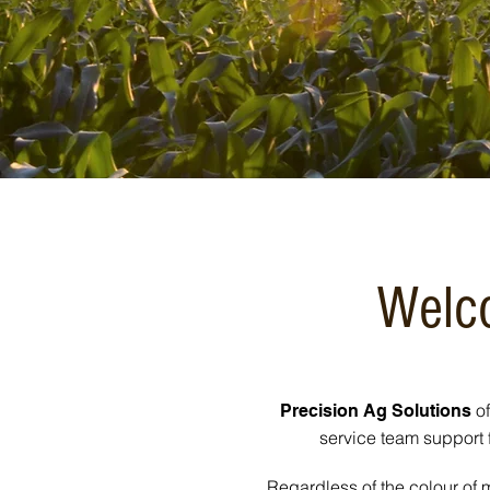
Welco
of
Precision Ag Solutions
service team support 
Regardless of the colour of