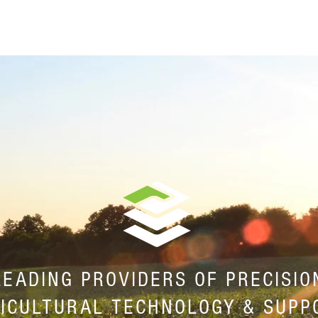
HOME
ABOUT
EQUIPMENT
SENSE SPRAY
LEADING PROVIDERS OF PRECISIO
ICULTURAL TECHNOLOGY & SUPP