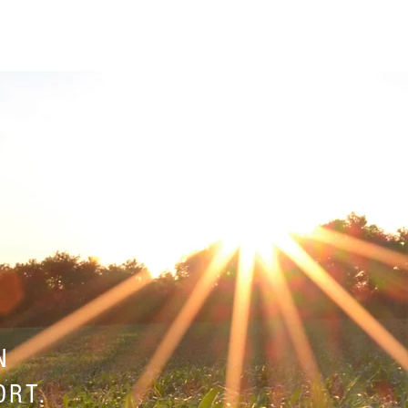
SUPPORT SERVICES
CONTACT
N
ORT.