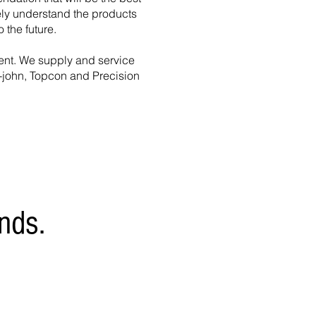
tely understand the products
 the future.
ent.
We supply and service
-john, Topcon and Precision
nds.