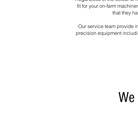
fit for your on-farm machine
that they h
Our service team provide in
precision equipment includ
We 