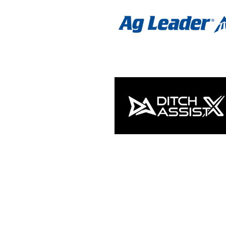
NEWSLETTER SIGNUP