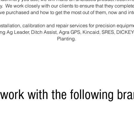
ry. We work closely with our clients to ensure that they comple
ave purchased and how to get the most out of them, now and into
stallation, calibration and repair services for precision equipm
ing Ag Leader, Ditch Assist, Agra GPS, Kincaid, SRES, DICKEY
Planting.
work with the following bra