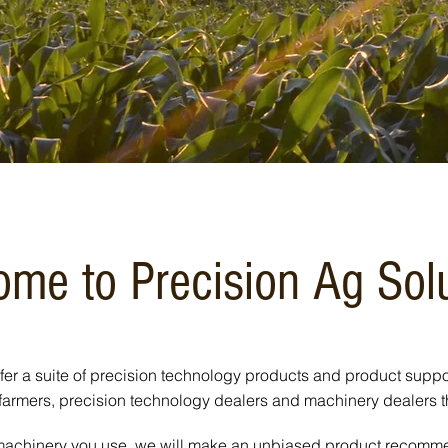
me to Precision Ag Sol
fer a suite of precision technology products and product suppo
farmers, precision technology dealers and machinery dealers 
 machinery you use, we will make an unbiased product recommen