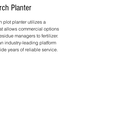
rch Planter
plot planter utilizes a
at allows commercial options
esidue managers to fertilizer.
 industry-leading platform
ide years of reliable service.