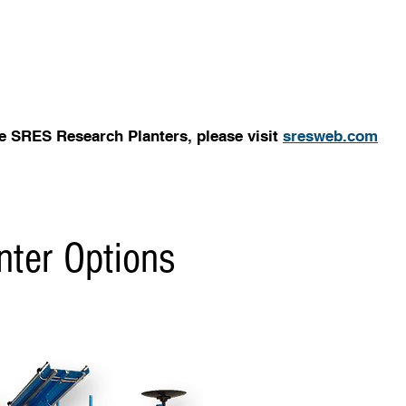
e SRES Research Planters, please visit
sresweb.com
nter Options