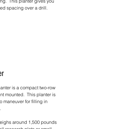
ng. This planter gives you
ed spacing over a drill.
er
nter is a compact two-row
oint mounted. This planter is
 maneuver for filling in
.
eighs around 1,500 pounds