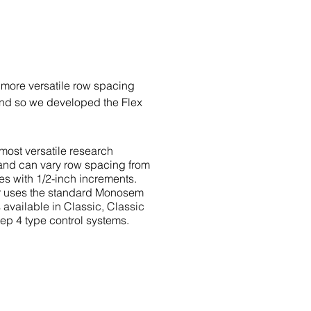
 more versatile row spacing
and so we developed the Flex
 most versatile research
y and can vary row spacing from
es with 1/2-inch increments.
r uses the standard Monosem
 available in Classic, Classic
ep 4 type control systems.