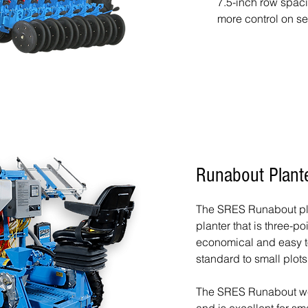
7.5-inch row spaci
more control on se
Runabout Plant
The SRES Runabout pla
planter that is three-p
economical and easy to
standard to small plots
The SRES Runabout w