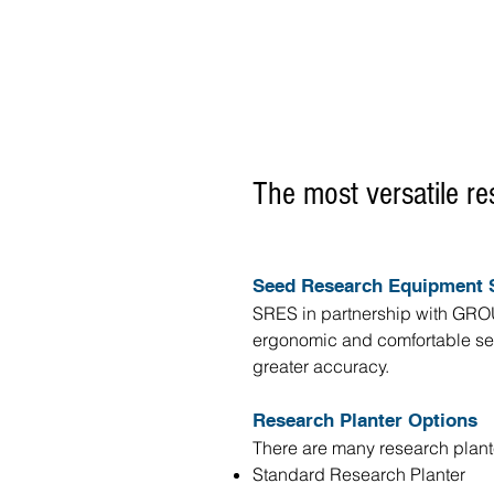
The most versatile re
Seed Research Equipment S
SRES in partnership with GROU
ergonomic and comfortable seed
greater accuracy.
Research Planter Options
There are many research plant
Standard Research Planter