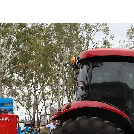
HOME
ABOUT
EQUIPMENT
SENSE SPRAY