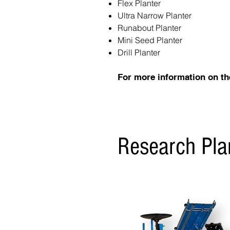
Flex Planter
Ultra Narrow Planter
Runabout Planter
Mini Seed Planter
Drill Planter
For more information on th
Research Pla