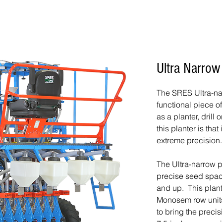
Ultra Narrow
The SRES Ultra-nar
functional piece o
as a planter, drill
this planter is that
extreme precision.
The Ultra-narrow 
precise seed spac
and up. This plan
Monosem row unit
to bring the preci