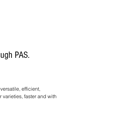
rough PAS.
satile, efficient,
arieties, faster and with