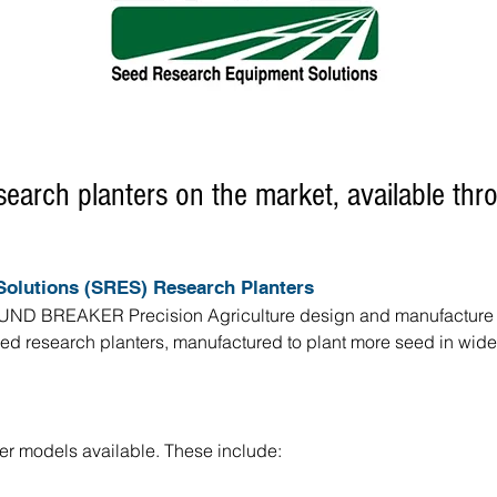
search planters on the market, available th
olutions (SRES) Research Planters
ND BREAKER Precision Agriculture design and manufacture ver
 research planters, manufactured to plant more seed in wider v
er models available. These include: