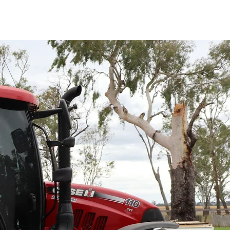
SUPPORT SERVICES
CONTACT