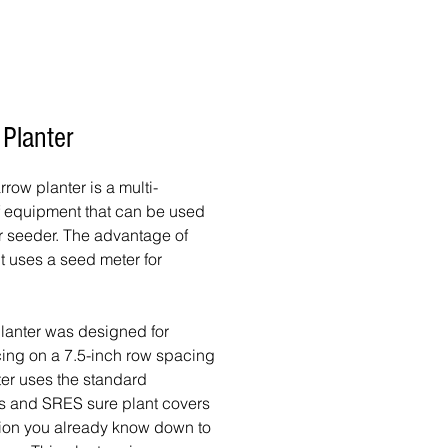
 Planter
row planter is a multi-
f equipment that can be used
 or seeder. The advantage of
 it uses a seed meter for
planter was designed for
ing on a 7.5-inch row spacing
ter uses the standard
s and SRES sure plant covers
sion you already know down to