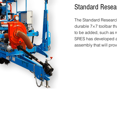
Standard Resea
The Standard Research 
durable 7×7 toolbar th
to be added, such as r
SRES has developed an
assembly that will prov