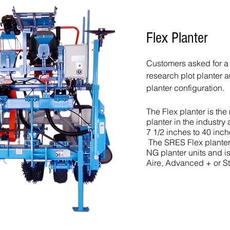
Flex Planter
Customers asked for a
research plot planter 
planter configuration.
The Flex planter is the
planter in the industr
7 1/2 inches to 40 inch
The SRES Flex plante
NG planter units and is
Aire, Advanced + or St