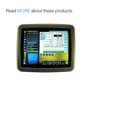
Read
MORE
about these products.