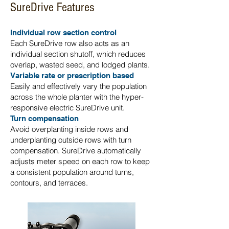
SureDrive Features
Individual row section control
Each SureDrive row also acts as an
individual section shutoff, which reduces
overlap, wasted seed, and lodged plants.
Variable rate or prescription based
Easily and effectively vary the population
across the whole planter with the hyper-
responsive electric SureDrive unit.
Turn compensation
Avoid overplanting inside rows and
underplanting outside rows with turn
compensation. SureDrive automatically
adjusts meter speed on each row to keep
a consistent population around turns,
contours, and terraces.