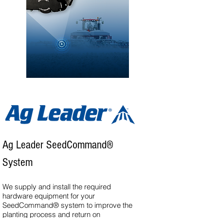
Ag Leader SeedCommand®
System
We supply and install the required
hardware equipment for your
SeedCommand® system to improve the
planting process and return on