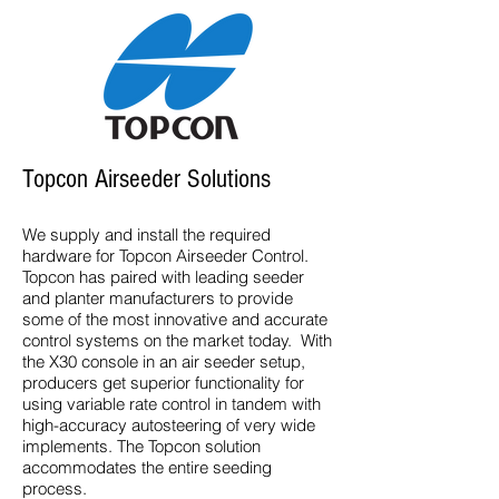
Topcon Airseeder Solutions
We supply and install the required
hardware for Topcon Airseeder Control.
Topcon has paired with leading seeder
and planter manufacturers to provide
some of the most innovative and accurate
control systems on the market today. With
the X30 console in an air seeder setup,
producers get superior functionality for
using variable rate control in tandem with
high-accuracy autosteering of very wide
implements. The Topcon solution
accommodates the entire seeding
process.