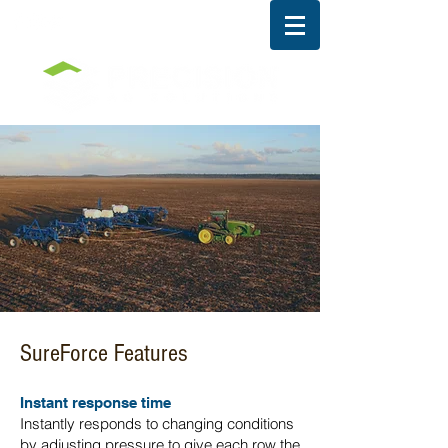
SureForce Features
Instant response time
Instantly responds to changing conditions
by adjusting pressure to give each row the