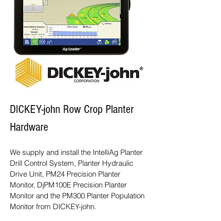
DICKEY-john Row Crop Planter
Hardware
We supply and install the IntelliAg Planter
Drill Control System, Planter Hydraulic
Drive Unit, PM24 Precision Planter
Monitor, DjPM100E Precision Planter
Monitor and the PM300 Planter Population
Monitor from DICKEY-john.