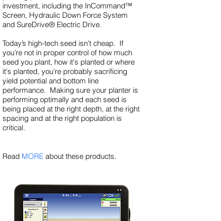
investment, including the InCommand™
Screen, Hydraulic Down Force System
and SureDrive® Electric Drive.
Today’s high-tech seed isn’t cheap. If
you’re not in proper control of how much
seed you plant, how it's planted or where
it's planted, you’re probably sacrificing
yield potential and bottom line
performance. Making sure your planter is
performing optimally and each seed is
being placed at the right depth, at the right
spacing and at the right population is
critical.
Read
MORE
about these products.