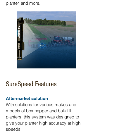
planter, and more.
SureSpeed Features
Aftermarket solution
With solutions for various makes and
models of box hopper and bulk fill
planters, this system was designed to
give your planter high accuracy at high
speeds.