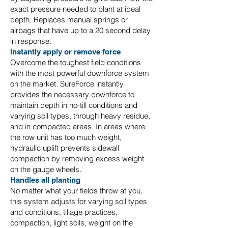
exact pressure needed to plant at ideal
depth. Replaces manual springs or
airbags that have up to a 20 second delay
in response.
Instantly apply or remove force
Overcome the toughest field conditions
with the most powerful downforce system
on the market. SureForce instantly
provides the necessary downforce to
maintain depth in no-till conditions and
varying soil types, through heavy residue,
and in compacted areas. In areas where
the row unit has too much weight,
hydraulic uplift prevents sidewall
compaction by removing excess weight
on the gauge wheels.
Handles all planting
No matter what your fields throw at you,
this system adjusts for varying soil types
and conditions, tillage practices,
compaction, light soils, weight on the