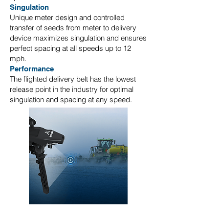
Singulation
Unique meter design and controlled
transfer of seeds from meter to delivery
device maximizes singulation and ensures
perfect spacing at all speeds up to 12
mph.
Performance
The flighted delivery belt has the lowest
release point in the industry for optimal
singulation and spacing at any speed.