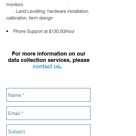
monitors
- Land Levelling: hardware installation,
calibration, farm design
• Phone Support at $130.00/hour
For more information on our
data collection services, please
contact us
.