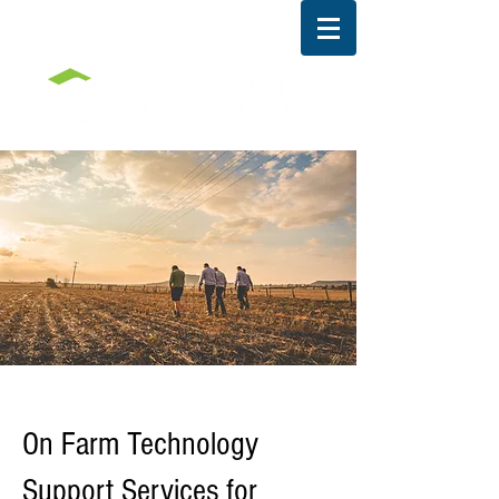
RESEARCH DIVISION
On Farm Technology
Support Services for