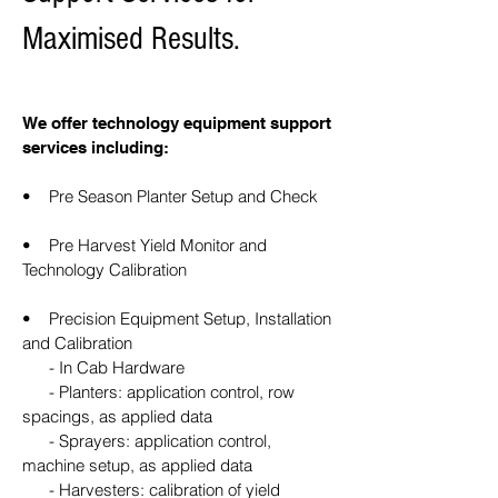
Maximised Results.
We offer technology equipment support
services including:
• Pre Season Planter Setup and Check
• Pre Harvest Yield Monitor and
Technology Calibration
• Precision Equipment Setup, Installation
and Calibration
- In Cab Hardware
- Planters: application control, row
spacings, as applied data
- Sprayers: application control,
machine setup, as applied data
- Harvesters: calibration of yield