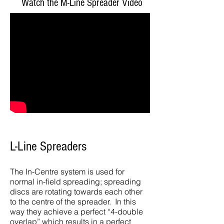
Watch the M-Line Spreader Video
L
-Line Spreaders
The In-Centre system is used for
normal in-field spreading; spreading
discs are rotating towards each other
to the centre of the spreader. In this
way they achieve a perfect “4-double
overlap” which results in a perfect