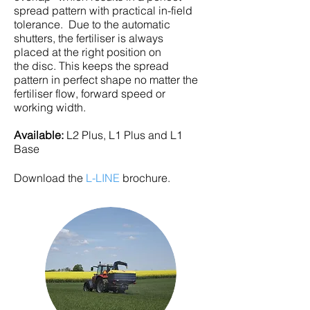
spread pattern with practical in-field
tolerance. Due to the automatic
shutters, the fertiliser is always
placed at the right position on
the disc. This keeps the spread
pattern in perfect shape no matter the
fertiliser flow, forward speed or
working width.
Available:
L2 Plus, L1 Plus and L1
Base
Download the
L-LINE
brochure.