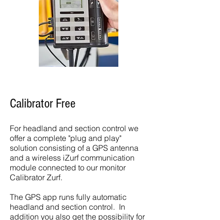
Calibrator Free
For headland and section control we
offer a complete "plug and play"
solution consisting of a GPS antenna
and a wireless iZurf communication
module connected to our monitor
Calibrator Zurf.
The GPS app runs fully automatic
headland and section control. In
addition you also get the possibility for