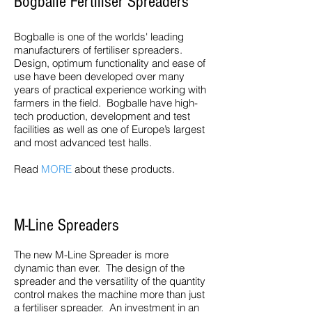
Bogballe Fertiliser Spreaders
Bogballe is one of the worlds' leading
manufacturers of fertiliser spreaders.
Design, optimum functionality and ease of
use have been developed over many
years of practical experience working with
farmers in the field. Bogballe have high-
tech production, development and test
facilities as well as one of Europe’s largest
and most advanced test halls.
Read
MORE
about these products.
M-Line Spreaders
The new M-Line Spreader is more
dynamic than ever. The design of the
spreader and the versatility of the quantity
control makes the machine more than just
a fertiliser spreader. An investment in an