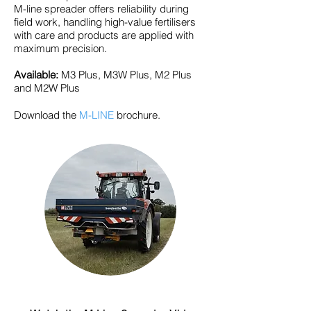
M-line spreader offers reliability during
field work, handling high-value fertilisers
with care and products are applied with
maximum precision.
Available:
M3 Plus, M3W Plus, M2 Plus
and M2W Plus
Download the
M-LINE
brochure.