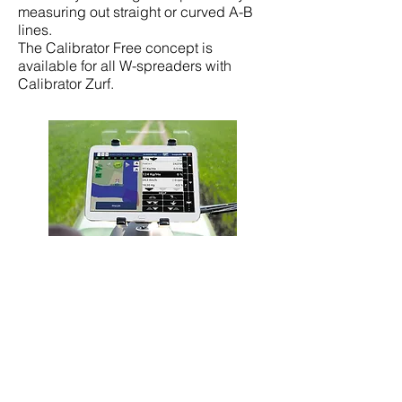
measuring out straight or curved A-B
lines.
The Calibrator Free concept is
available for all W-spreaders with
Calibrator Zurf.
Isobus Controller
An Isobus Controller is a possibility for
all spreaders with weighing technique.