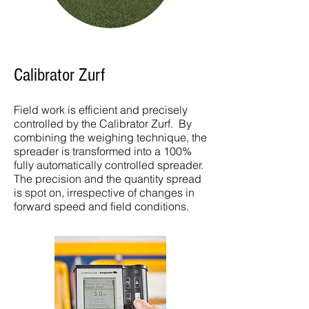
Calibrator Zurf
Field work is efficient and precisely
controlled by the Calibrator Zurf. By
combining the weighing technique, the
spreader is transformed into a 100%
fully automatically controlled spreader.
The precision and the quantity spread
is spot on, irrespective of changes in
forward speed and field conditions.