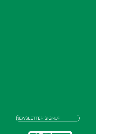
NEWSLETTER SIGNUP