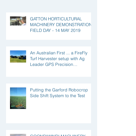
GATTON HORTICULTURAL
MACHINERY DEMONSTRATION
FIELD DAY - 14 MAY 2019
An Australian First ... a FireFly
Turf Harvester setup with Ag
Leader GPS Precision
Technology!
Putting the Garford Robocrop
Side Shift System to the Test