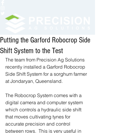
Putting the Garford Robocrop Side
Shift System to the Test
The team from Precision Ag Solutions 
recently installed a Garford Robocrop 
Side Shift System for a sorghum farmer 
at Jondaryan, Queensland.  
The Robocrop System comes with a 
digital camera and computer system 
which controls a hydraulic side shift 
that moves cultivating tynes for 
accurate precision and control 
between rows.  This is very useful in 