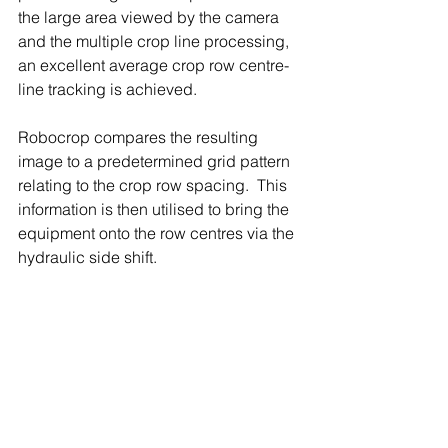
the large area viewed by the camera 
and the multiple crop line processing, 
an excellent average crop row centre-
line tracking is achieved.
Robocrop compares the resulting 
image to a predetermined grid pattern 
relating to the crop row spacing.  This 
information is then utilised to bring the 
equipment onto the row centres via the 
hydraulic side shift.