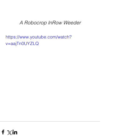
A Robocrop InRow Weeder
https://www.youtube.com/watch?
v=aajTn0UYZLQ