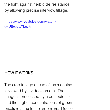
the fight against herbicide resistance 
by allowing precise inter-row tillage.
https://www.youtube.com/watch?
v=UEeyow7LsuA
HOW IT WORKS
The crop foliage ahead of the machine 
is viewed by a video camera.  The 
image is processed by a computer to 
find the higher concentrations of green 
pixels relating to the crop rows.  Due to 