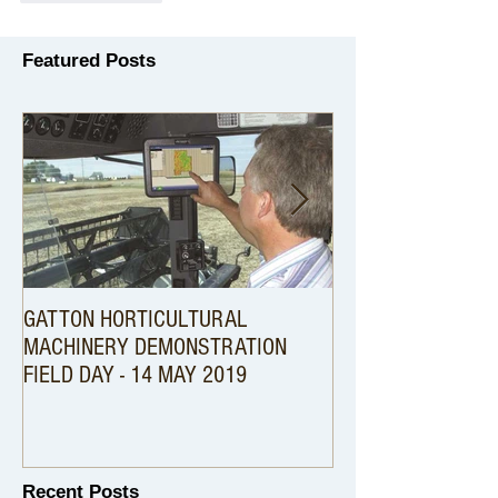
Featured Posts
GATTON HORTICULTURAL
An Australian First .
MACHINERY DEMONSTRATION
Harvester setup wi
FIELD DAY - 14 MAY 2019
Precision Technolog
Recent Posts