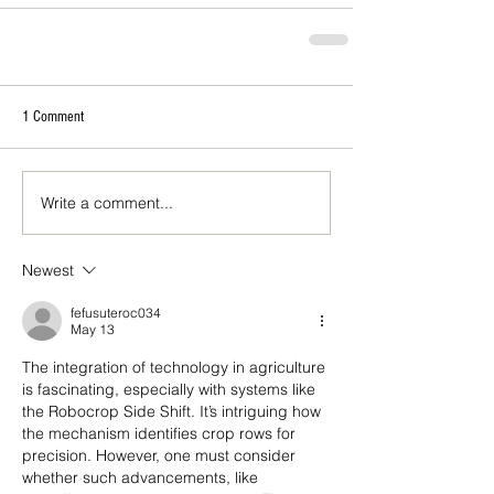
1 Comment
Write a comment...
Newest
fefusuteroc034
May 13
The integration of technology in agriculture 
is fascinating, especially with systems like 
the Robocrop Side Shift. It’s intriguing how 
the mechanism identifies crop rows for 
precision. However, one must consider 
whether such advancements, like 