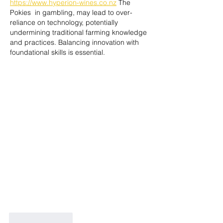
https://www.hyperion-wines.co.nz
 The 
Pokies  in gambling, may lead to over-
reliance on technology, potentially 
undermining traditional farming knowledge 
and practices. Balancing innovation with 
foundational skills is essential.
Like
Reply