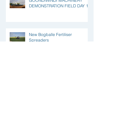
GOONDIWINDI MACHINERY
DEMONSTRATION FIELD DAY 18
New Bogballe Fertiliser
Spreaders
Precision Ag Solutions Out and
About
Your Invited to the Queensland
Crop Research Inaugural Field
Day @ Yarramalong, Qld